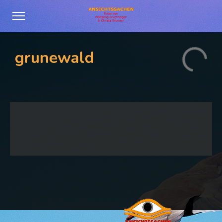
grunewald