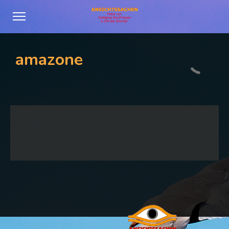
amazone